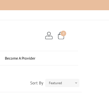
0
$0.00
Become A Provider
Sort By
Featured