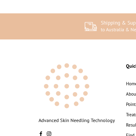
Shipping & Sup
to Australia & N
Quic
Hom
Abou
Point
Trea
Advanced Skin Needling Technology
Resul
Find 