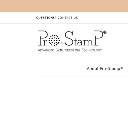
QUESTIONS
?
CONTACT US
About Pro-Stamp®