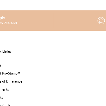
ply
ew Zealand
k Links
e
t Pro-Stamp®
s of Difference
tments
ts
a Clinic