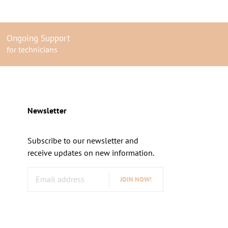
Ongoing Support
for technicians
Newsletter
Subscribe to our newsletter and
receive updates on new information.
JOIN NOW!