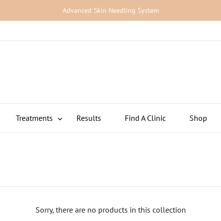
Advanced Skin Needling System
Treatments
Results
Find A Clinic
Shop
>
Sorry, there are no products in this collection