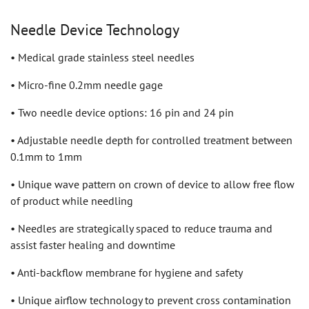
Needle Device Technology
• Medical grade stainless steel needles
• Micro-fine 0.2mm needle gage
• Two needle device options: 16 pin and 24 pin
• Adjustable needle depth for controlled treatment between
0.1mm to 1mm
• Unique wave pattern on crown of device to allow free flow
of product while needling
• Needles are strategically spaced to reduce trauma and
assist faster healing and downtime
• Anti-backflow membrane for hygiene and safety
• Unique airflow technology to prevent cross contamination