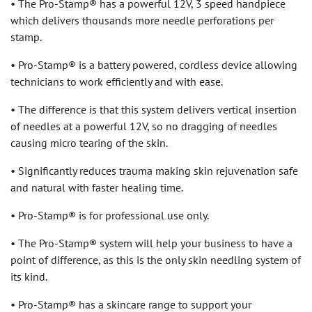
• The Pro-Stamp® has a powerful 12V, 3 speed handpiece
which delivers thousands more needle perforations per
stamp.
• Pro-Stamp® is a battery powered, cordless device allowing
technicians to work efficiently and with ease.
• The difference is that this system delivers vertical insertion
of needles at a powerful 12V, so no dragging of needles
causing micro tearing of the skin.
• Significantly reduces trauma making skin rejuvenation safe
and natural with faster healing time.
• Pro-Stamp® is for professional use only.
• The Pro-Stamp® system will help your business to have a
point of difference, as this is the only skin needling system of
its kind.
• Pro-Stamp® has a skincare range to support your