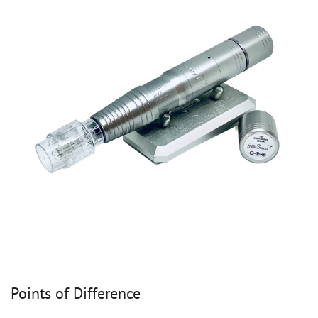
Points of Difference