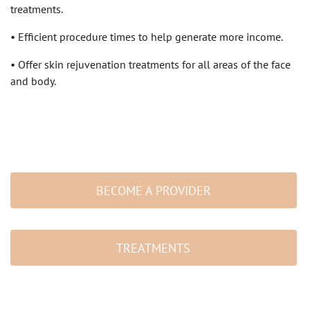
treatments.
• Efficient procedure times to help generate more income.
• Offer skin rejuvenation treatments for all areas of the face
and body.
BECOME A PROVIDER
TREATMENTS