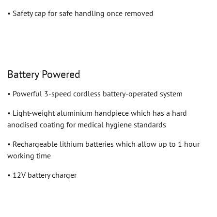
• Safety cap for safe handling once removed
Battery Powered
• Powerful 3-speed cordless battery-operated system
• Light-weight aluminium handpiece which has a hard
anodised coating for medical hygiene standards
• Rechargeable lithium batteries which allow up to 1 hour
working time
• 12V battery charger