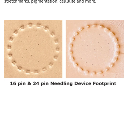
stretchmarks, pigmentation, cellulite and more.