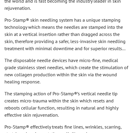
the world and is fast becoming the industry leader in skin
rejuvenation.
Pro-Stamp® skin needling system has a unique stamping
technology which means the needles are stamped into the
skin at a vertical insertion rather than dragged across the
skin, therefore providing a safer, less-invasive skin needling
treatment with minimal downtime and for superior results…
The disposable needle devices have micro-fine, medical
grade stainless steel needles, which create the stimulation of
new collagen production within the skin via the wound
healing response.
The stamping action of Pro-Stamp®’s vertical needle tip
creates micro-trauma within the skin which resets and
reboots cellular function, resulting in natural and highly
effective skin rejuvenation.
Pro-Stamp® effectively treats fine lines, wrinkles, scarring,