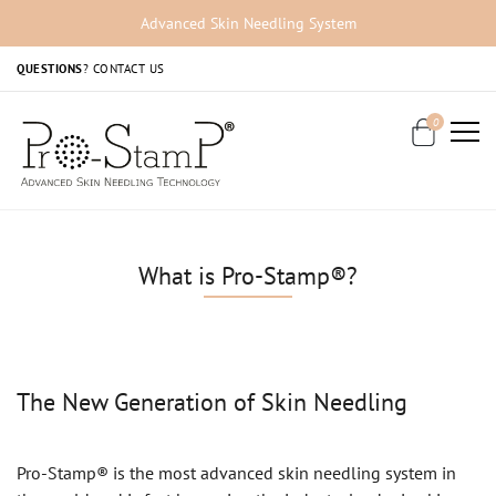
Advanced Skin Needling System
QUESTIONS
?
CONTACT US
0
What is Pro-Stamp®?
The New Generation of Skin Needling
Pro-Stamp® is the most advanced skin needling system in