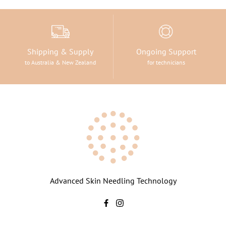
Shipping & Supply
Ongoing Support
to Australia & New Zealand
for technicians
Advanced Skin Needling Technology